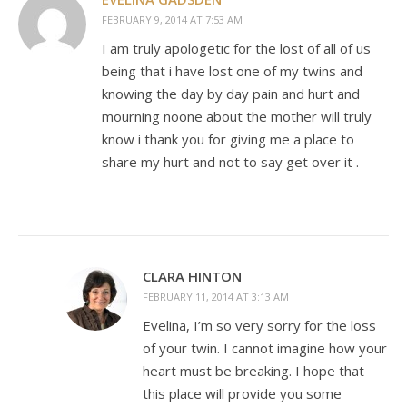
FEBRUARY 9, 2014 AT 7:53 AM
I am truly apologetic for the lost of all of us
being that i have lost one of my twins and
knowing the day by day pain and hurt and
mourning noone about the mother will truly
know i thank you for giving me a place to
share my hurt and not to say get over it .
CLARA HINTON
FEBRUARY 11, 2014 AT 3:13 AM
Evelina, I’m so very sorry for the loss
of your twin. I cannot imagine how your
heart must be breaking. I hope that
this place will provide you some