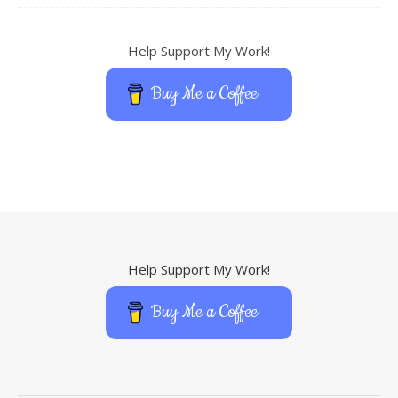
Help Support My Work!
Buy Me a Coffee
Help Support My Work!
Buy Me a Coffee