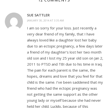
12 COMMENTS
SUE SATTLER
JANUARY 30, 2014 AT 3:35 AM
I am so sorry for your loss. Just recently a
very dear friend of my family, that I have
always loved like a daughter lost her baby
due to an ectopic pregnancy, a few days later
a friend of my daughter’s lost her two month
old son and I lost my 25 year old son on Jan 2,
2011 to PTSD and TBI due to his time in Iraq.
The pain for each parent is the same, the
hopes, dreams and love that you feel for that
child is the same. I’ve been saddened that my
friend who had the ectopic pregnancy was
not getting the same support as the other
young lady or myself because she had never
held her child. Luckily, because of this