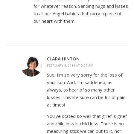
for whatever reason. Sending hugs and kisses
to all our Angel babies that carry a piece of
our heart with them.
CLARA HINTON
FEBRUARY 4, 2014 AT 2:07 AM
Sue, I’m so very sorry for the loss of
your son. And, I’m saddened, as
always, to hear of so many other
losses. This life sure can be full of pain
at times!
You’ve stated so well that grief is grief
and child loss is child loss. There is no
measuring stick we can put to it, nor