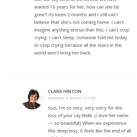
waited 16 years for her, how can she be
gone? Its been 2 months and I still can’t
believe that she’s not coming home. I can’t
imagine anything worse than this, I can’t stop
crying. I can’t sleep. Someone told me today
to stop crying because all the tears in the
world won’t bring her back,
CLARA HINTON
FEBRUARY 4, 2014 AT 2:01 AM
Suzi, I’m so very, very sorry for the
loss of your Lily Belle. (I love her name
— so beautiful!) When we experience
this deep loss, it feels like the end of all