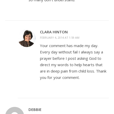
CLARA HINTON
FEBRUARY 4, 2014 AT 1:59 AM
Your comment has made my day.
Every day without fail I always say a
prayer before I post asking God to
direct my words to help hearts that
are in deep pain from child loss. Thank
you for your comment.
DEBBIE