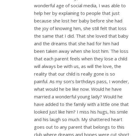
wonderful age of social media, I was able to
help her by explaining to people that just
because she lost her baby before she had
the joy of knowing him, she still felt that loss
the same that I did. That she loved that baby
and the dreams that she had for him had
been taken away when she lost him. The loss
that each parent feels when they lose a child
will always be with us, as will the love, the
reality that our child is really gone is so
painful. As my son’s birthdays pass, I wonder,
what would he be like now. Would he have
married a wonderful young lady? Would he
have added to the family with a little one that
looked just like him? I miss his hugs, his smile
and his laugh so much. My shattered heart
goes out to any parent that belongs to this
club where dreams and hopes were cut short