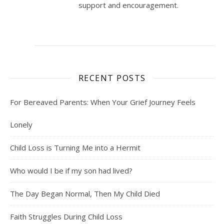
support and encouragement.
RECENT POSTS
For Bereaved Parents: When Your Grief Journey Feels
Lonely
Child Loss is Turning Me into a Hermit
Who would I be if my son had lived?
The Day Began Normal, Then My Child Died
Faith Struggles During Child Loss