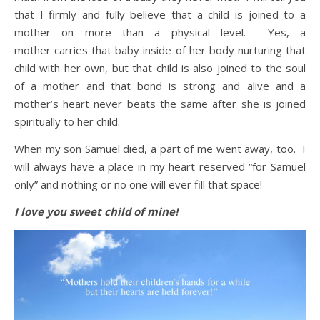
that I firmly and fully believe that a child is joined to a
mother on more than a physical level. Yes, a
mother carries that baby inside of her body nurturing that
child with her own, but that child is also joined to the soul
of a mother and that bond is strong and alive and a
mother’s heart never beats the same after she is joined
spiritually to her child.
When my son Samuel died, a part of me went away, too. I
will always have a place in my heart reserved “for Samuel
only” and nothing or no one will ever fill that space!
I love you sweet child of mine!