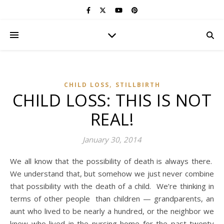
,
CHILD LOSS
STILLBIRTH
CHILD LOSS: THIS IS NOT
REAL!
January 30, 2014
We all know that the possibility of death is always there.
We understand that, but somehow we just never combine
that possibility with the death of a child. We’re thinking in
terms of other people than children — grandparents, an
aunt who lived to be nearly a hundred, or the neighbor we
knew who lived in the nursing home for the past twenty