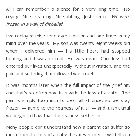
All I can remember is silence for a very long time. No
crying. No screaming. No sobbing. Just silence.
We were
frozen in a wall of disbelief.
I’ve replayed this scene over a million and one times in my
mind over the years. My son was twenty-eight weeks old
when I delivered him — his little heart had stopped
beating and it was for real. He was dead. Child loss had
entered our lives unexpectedly, without invitation, and the
pain and suffering that followed was cruel.
It was months later when the full impact of the grief hit,
and that’s so often how it is with the loss of a child. The
pain is simply too much to bear all at once, so we stay
frozen — numb to the realness of it all — and it isn’t until
we begin to thaw that the realness settles in.
Many people don’t understand how a parent can suffer so
much from the loss of a baby they never met. I will tell you