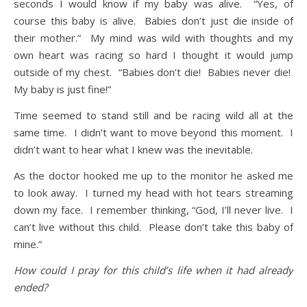
seconds I would know if my baby was alive. “Yes, of
course this baby is alive. Babies don’t just die inside of
their mother.” My mind was wild with thoughts and my
own heart was racing so hard I thought it would jump
outside of my chest. “Babies don’t die! Babies never die!
My baby is just fine!”
Time seemed to stand still and be racing wild all at the
same time. I didn’t want to move beyond this moment. I
didn’t want to hear what I knew was the inevitable.
As the doctor hooked me up to the monitor he asked me
to look away. I turned my head with hot tears streaming
down my face. I remember thinking, “God, I’ll never live. I
can’t live without this child. Please don’t take this baby of
mine.”
How could I pray for this child’s life when it had already
ended?