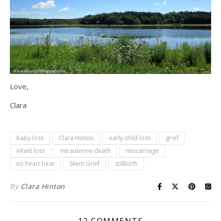
Love,
Clara
baby loss
Clara Hinton
early child loss
grief
infant loss
intrauterine death
miscarriage
no heart beat
Silent Grief
stillbirth
By
Clara Hinton