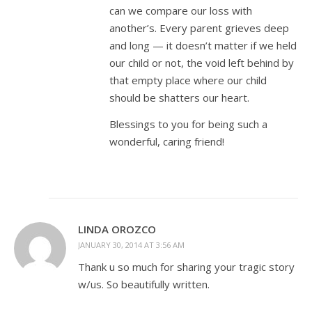
can we compare our loss with
another’s. Every parent grieves deep
and long — it doesn’t matter if we held
our child or not, the void left behind by
that empty place where our child
should be shatters our heart.
Blessings to you for being such a
wonderful, caring friend!
LINDA OROZCO
JANUARY 30, 2014 AT 3:56 AM
Thank u so much for sharing your tragic story
w/us. So beautifully written.