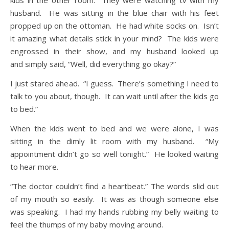
kids in the other room. They were watching tv with my
husband. He was sitting in the blue chair with his feet
propped up on the ottoman. He had white socks on. Isn’t
it amazing what details stick in your mind? The kids were
engrossed in their show, and my husband looked up
and simply said, “Well, did everything go okay?”
I just stared ahead. “I guess. There’s something I need to
talk to you about, though. It can wait until after the kids go
to bed.”
When the kids went to bed and we were alone, I was
sitting in the dimly lit room with my husband. “My
appointment didn’t go so well tonight.” He looked waiting
to hear more.
“The doctor couldn’t find a heartbeat.” The words slid out
of my mouth so easily. It was as though someone else
was speaking. I had my hands rubbing my belly waiting to
feel the thumps of my baby moving around.