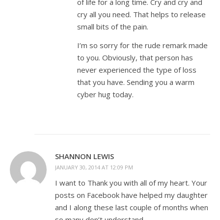
of life for a long time. Cry and cry and
cry all you need. That helps to release
small bits of the pain.
I’m so sorry for the rude remark made
to you. Obviously, that person has
never experienced the type of loss
that you have. Sending you a warm
cyber hug today.
SHANNON LEWIS
JANUARY 30, 2014 AT 12:09 PM
I want to Thank you with all of my heart. Your
posts on Facebook have helped my daughter
and I along these last couple of months when
so many don’t understand.