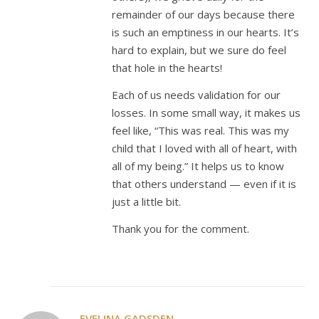
remainder of our days because there
is such an emptiness in our hearts. It’s
hard to explain, but we sure do feel
that hole in the hearts!
Each of us needs validation for our
losses. In some small way, it makes us
feel like, “This was real. This was my
child that I loved with all of heart, with
all of my being.” It helps us to know
that others understand — even if it is
just a little bit.
Thank you for the comment.
EVELINA GADSDEN