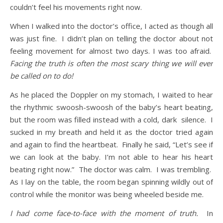
couldn’t feel his movements right now.
When I walked into the doctor’s office, I acted as though all
was just fine. I didn’t plan on telling the doctor about not
feeling movement for almost two days. I was too afraid.
Facing the truth is often the most scary thing we will ever
be called on to do!
As he placed the Doppler on my stomach, I waited to hear
the rhythmic swoosh-swoosh of the baby’s heart beating,
but the room was filled instead with a cold, dark silence. I
sucked in my breath and held it as the doctor tried again
and again to find the heartbeat. Finally he said, “Let’s see if
we can look at the baby. I’m not able to hear his heart
beating right now.” The doctor was calm. I was trembling.
As I lay on the table, the room began spinning wildly out of
control while the monitor was being wheeled beside me.
I had come face-to-face with the moment of truth.
In