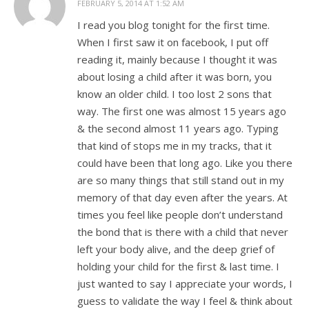
FEBRUARY 5, 2014 AT 1:52 AM
I read you blog tonight for the first time.
When I first saw it on facebook, I put off
reading it, mainly because I thought it was
about losing a child after it was born, you
know an older child. I too lost 2 sons that
way. The first one was almost 15 years ago
& the second almost 11 years ago. Typing
that kind of stops me in my tracks, that it
could have been that long ago. Like you there
are so many things that still stand out in my
memory of that day even after the years. At
times you feel like people don’t understand
the bond that is there with a child that never
left your body alive, and the deep grief of
holding your child for the first & last time. I
just wanted to say I appreciate your words, I
guess to validate the way I feel & think about