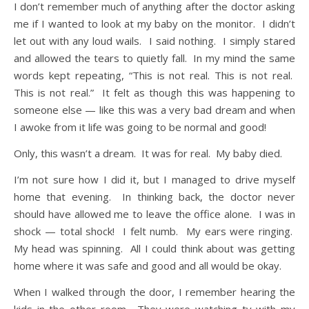
I don’t remember much of anything after the doctor asking
me if I wanted to look at my baby on the monitor. I didn’t
let out with any loud wails. I said nothing. I simply stared
and allowed the tears to quietly fall. In my mind the same
words kept repeating, “This is not real. This is not real.
This is not real.” It felt as though this was happening to
someone else — like this was a very bad dream and when
I awoke from it life was going to be normal and good!
Only, this wasn’t a dream. It was for real. My baby died.
I’m not sure how I did it, but I managed to drive myself
home that evening. In thinking back, the doctor never
should have allowed me to leave the office alone. I was in
shock — total shock! I felt numb. My ears were ringing.
My head was spinning. All I could think about was getting
home where it was safe and good and all would be okay.
When I walked through the door, I remember hearing the