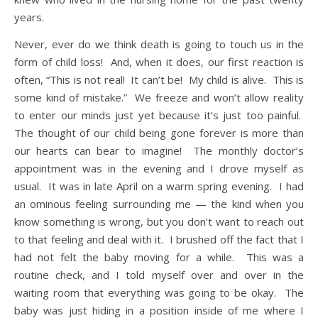
years.
Never, ever do we think death is going to touch us in the
form of child loss! And, when it does, our first reaction is
often, “This is not real! It can’t be! My child is alive. This is
some kind of mistake.” We freeze and won’t allow reality
to enter our minds just yet because it’s just too painful.
The thought of our child being gone forever is more than
our hearts can bear to imagine!
The monthly doctor’s
appointment was in the evening and I drove myself as
usual. It was in late April on a warm spring evening. I had
an ominous feeling surrounding me — the kind when you
know something is wrong, but you don’t want to reach out
to that feeling and deal with it. I brushed off the fact that I
had not felt the baby moving for a while. This was a
routine check, and I told myself over and over in the
waiting room that everything was going to be okay. The
baby was just hiding in a position inside of me where I