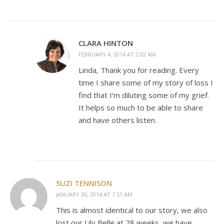
CLARA HINTON
FEBRUARY 4, 2014 AT 2:02 AM
Linda, Thank you for reading. Every
time I share some of my story of loss I
find that I’m diluting some of my grief.
It helps so much to be able to share
and have others listen.
SUZI TENNISON
JANUARY 30, 2014 AT 7:51 AM
This is almost identical to our story, we also
lost our Lily Belle at 28 weeks, we have