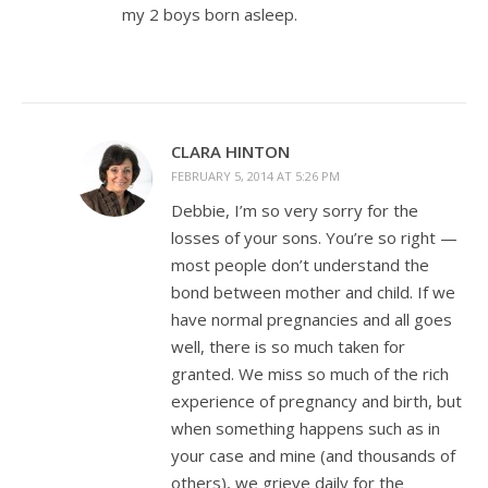
my 2 boys born asleep.
CLARA HINTON
FEBRUARY 5, 2014 AT 5:26 PM
Debbie, I’m so very sorry for the
losses of your sons. You’re so right —
most people don’t understand the
bond between mother and child. If we
have normal pregnancies and all goes
well, there is so much taken for
granted. We miss so much of the rich
experience of pregnancy and birth, but
when something happens such as in
your case and mine (and thousands of
others), we grieve daily for the