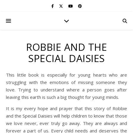
ROBBIE AND THE
SPECIAL DAISIES
This little book is especially for young hearts who are
struggling with the emotions of missing someone they
love. Trying to understand where a person goes after
leaving this earth is such a big thought for young minds.
It is my every hope and prayer that this story of Robbie
and the Special Daisies will help children to know that those
we love never, ever truly go away. They are always and
forever a part of us. Every child needs and deserves the