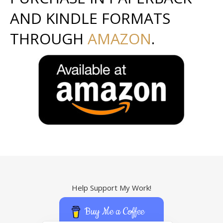
AND KINDLE FORMATS
THROUGH
AMAZON
.
Help Support My Work!
Buy Me a Coffee