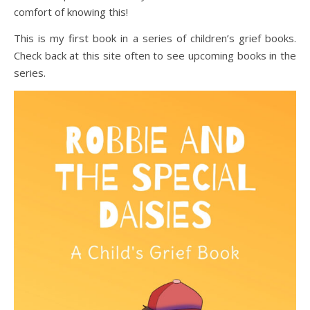
comfort of knowing this!
This is my first book in a series of children’s grief books.
Check back at this site often to see upcoming books in the
series.