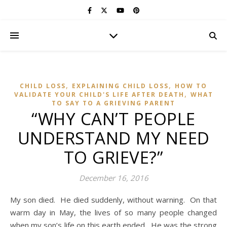
,
,
CHILD LOSS
EXPLAINING CHILD LOSS
HOW TO
,
VALIDATE YOUR CHILD'S LIFE AFTER DEATH
WHAT
TO SAY TO A GRIEVING PARENT
“WHY CAN’T PEOPLE
UNDERSTAND MY NEED
TO GRIEVE?”
December 16, 2016
My son died. He died suddenly, without warning. On that
warm day in May, the lives of so many people changed
when my son’s life on this earth ended. He was the strong