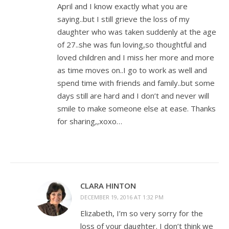
April and I know exactly what you are
saying..but I still grieve the loss of my
daughter who was taken suddenly at the age
of 27..she was fun loving,so thoughtful and
loved children and I miss her more and more
as time moves on..I go to work as well and
spend time with friends and family..but some
days still are hard and I don’t and never will
smile to make someone else at ease. Thanks
for sharing,,xoxo…
CLARA HINTON
DECEMBER 19, 2016 AT 1:32 PM
Elizabeth, I’m so very sorry for the
loss of your daughter. I don’t think we