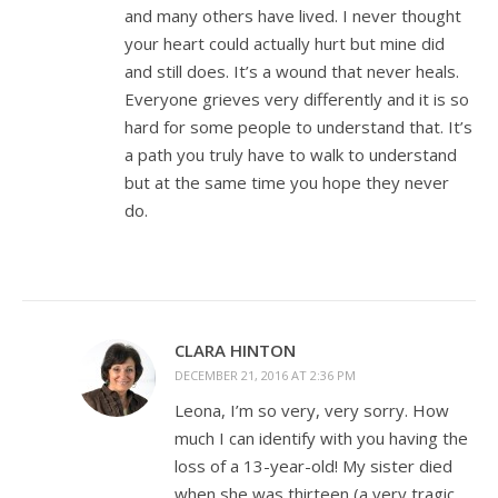
and many others have lived. I never thought
your heart could actually hurt but mine did
and still does. It’s a wound that never heals.
Everyone grieves very differently and it is so
hard for some people to understand that. It’s
a path you truly have to walk to understand
but at the same time you hope they never
do.
CLARA HINTON
DECEMBER 21, 2016 AT 2:36 PM
Leona, I’m so very, very sorry. How
much I can identify with you having the
loss of a 13-year-old! My sister died
when she was thirteen (a very tragic