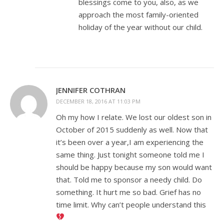
blessings come to you, also, as we
approach the most family-oriented
holiday of the year without our child.
JENNIFER COTHRAN
DECEMBER 18, 2016 AT 11:03 PM
Oh my how I relate. We lost our oldest son in
October of 2015 suddenly as well. Now that
it’s been over a year,I am experiencing the
same thing. Just tonight someone told me I
should be happy because my son would want
that. Told me to sponsor a needy child. Do
something. It hurt me so bad. Grief has no
time limit. Why can’t people understand this