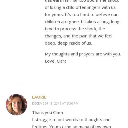
of losing a child often lingers with us
for years. It’s too hard to believe our
children are gone. It takes a long, long
time to process the shock, the
changes, and the pain that we feel
deep, deep inside of us.
My thoughts and prayers are with you.
Love, Clara
LAURIE
DECEMBER 19, 2016 AT 5:36 PM
Thank you Clara
I struggle to put words to thoughts and
feelings. Yours echo so many of my own