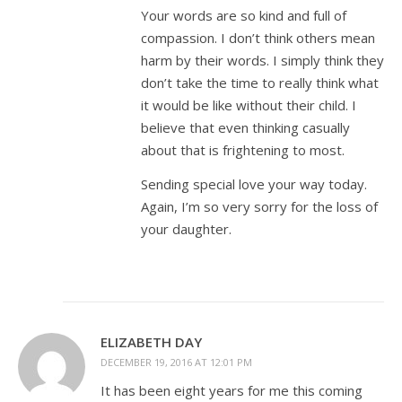
Your words are so kind and full of
compassion. I don’t think others mean
harm by their words. I simply think they
don’t take the time to really think what
it would be like without their child. I
believe that even thinking casually
about that is frightening to most.
Sending special love your way today.
Again, I’m so very sorry for the loss of
your daughter.
ELIZABETH DAY
DECEMBER 19, 2016 AT 12:01 PM
It has been eight years for me this coming