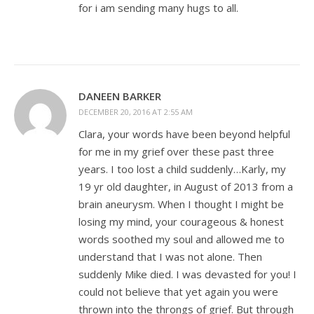
for i am sending many hugs to all.
DANEEN BARKER
DECEMBER 20, 2016 AT 2:55 AM
Clara, your words have been beyond helpful
for me in my grief over these past three
years. I too lost a child suddenly…Karly, my
19 yr old daughter, in August of 2013 from a
brain aneurysm. When I thought I might be
losing my mind, your courageous & honest
words soothed my soul and allowed me to
understand that I was not alone. Then
suddenly Mike died. I was devasted for you! I
could not believe that yet again you were
thrown into the throngs of grief. But through