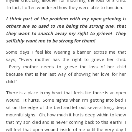
myself criticizing another for mourning the loss of a child.
In fact, I often wondered how they were able to function.
I think part of the problem with my open grieving is
others are so used to me being the strong one, that
they want to snatch away my right to grieve! They
selfishly want me to be strong for them!
Some days I feel like wearing a banner across me that
says, “Every mother has the right to grieve her child.
Every mother needs to grieve the loss of her child
because that is her last way of showing her love for her
child.”
There is a place in my heart that feels like there is an open
wound. It hurts. Some nights when I’m getting into bed I
sit on the edge of the bed and let out several long, deep
mournful sighs. Oh, how much it hurts deep within to know
that my son died and is never coming back to this earth! I
will feel that open wound inside of me until the very day I