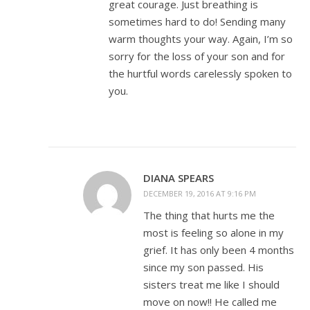
great courage. Just breathing is
sometimes hard to do! Sending many
warm thoughts your way. Again, I’m so
sorry for the loss of your son and for
the hurtful words carelessly spoken to
you.
DIANA SPEARS
DECEMBER 19, 2016 AT 9:16 PM
The thing that hurts me the
most is feeling so alone in my
grief. It has only been 4 months
since my son passed. His
sisters treat me like I should
move on now!! He called me