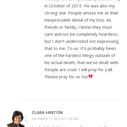
in October of 2015. He was also my
strong one. People amaze me at their
inexpressible denial of my loss. As
friends or family, I know they must
care and not be completely heartless,
but I don’t understand not expressing
that to me. To us. It’s probably been
one of the hardest things outside of
his actual death, that we’ve dealt with.
People are cruel. I will pray for y’all.
Please pray for us too
CLARA HINTON
DECEMBER 17, 2016 AT 7:42 AM