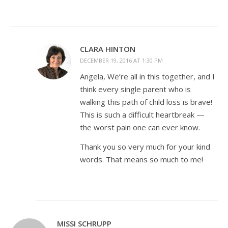
CLARA HINTON
DECEMBER 19, 2016 AT 1:30 PM
Angela, We’re all in this together, and I
think every single parent who is
walking this path of child loss is brave!
This is such a difficult heartbreak —
the worst pain one can ever know.
Thank you so very much for your kind
words. That means so much to me!
MISSI SCHRUPP