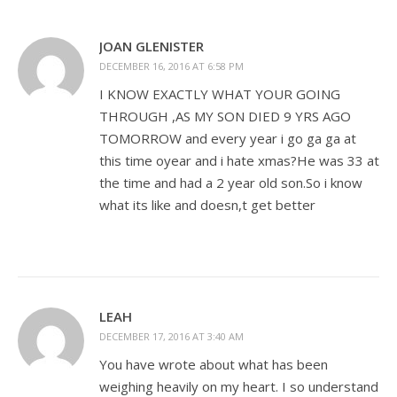
JOAN GLENISTER
DECEMBER 16, 2016 AT 6:58 PM
I KNOW EXACTLY WHAT YOUR GOING
THROUGH ,AS MY SON DIED 9 YRS AGO
TOMORROW and every year i go ga ga at
this time oyear and i hate xmas?He was 33 at
the time and had a 2 year old son.So i know
what its like and doesn,t get better
LEAH
DECEMBER 17, 2016 AT 3:40 AM
You have wrote about what has been
weighing heavily on my heart. I so understand