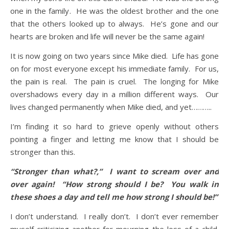
one in the family. He was the oldest brother and the one
that the others looked up to always. He’s gone and our
hearts are broken and life will never be the same again!
It is now going on two years since Mike died. Life has gone
on for most everyone except his immediate family. For us,
the pain is real. The pain is cruel. The longing for Mike
overshadows every day in a million different ways. Our
lives changed permanently when Mike died, and yet………..
I’m finding it so hard to grieve openly without others
pointing a finger and letting me know that I should be
stronger than this.
“Stronger than what?,” I want to scream over and
over again! “How strong should I be? You walk in
these shoes a day and tell me how strong I should be!”
I don’t understand. I really don’t. I don’t ever remember