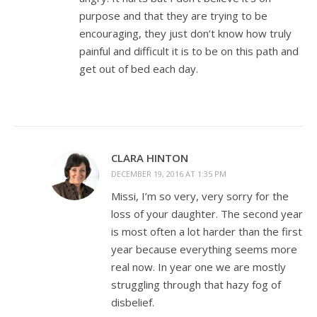
purpose and that they are trying to be
encouraging, they just don’t know how truly
painful and difficult it is to be on this path and
get out of bed each day.
CLARA HINTON
DECEMBER 19, 2016 AT 1:35 PM
Missi, I’m so very, very sorry for the
loss of your daughter. The second year
is most often a lot harder than the first
year because everything seems more
real now. In year one we are mostly
struggling through that hazy fog of
disbelief.