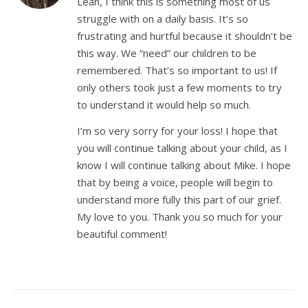
Leah, I think this is something most of us
struggle with on a daily basis. It’s so
frustrating and hurtful because it shouldn’t be
this way. We “need” our children to be
remembered. That’s so important to us! If
only others took just a few moments to try
to understand it would help so much.
I’m so very sorry for your loss! I hope that
you will continue talking about your child, as I
know I will continue talking about Mike. I hope
that by being a voice, people will begin to
understand more fully this part of our grief.
My love to you. Thank you so much for your
beautiful comment!