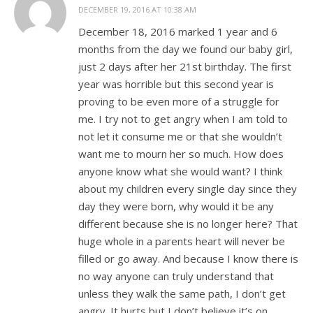
DECEMBER 19, 2016 AT 10:38 AM
December 18, 2016 marked 1 year and 6
months from the day we found our baby girl,
just 2 days after her 21st birthday. The first
year was horrible but this second year is
proving to be even more of a struggle for
me. I try not to get angry when I am told to
not let it consume me or that she wouldn’t
want me to mourn her so much. How does
anyone know what she would want? I think
about my children every single day since they
day they were born, why would it be any
different because she is no longer here? That
huge whole in a parents heart will never be
filled or go away. And because I know there is
no way anyone can truly understand that
unless they walk the same path, I don’t get
angry. It hurts but I don’t believe it’s on