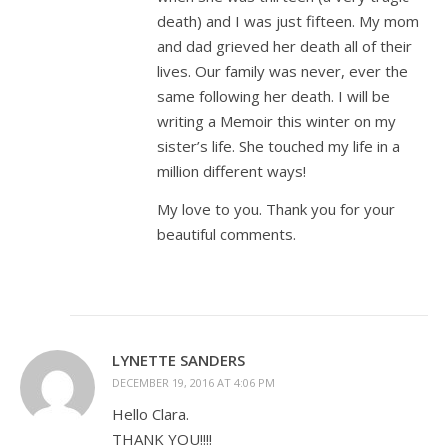
death) and I was just fifteen. My mom
and dad grieved her death all of their
lives. Our family was never, ever the
same following her death. I will be
writing a Memoir this winter on my
sister’s life. She touched my life in a
million different ways!
My love to you. Thank you for your
beautiful comments.
LYNETTE SANDERS
DECEMBER 19, 2016 AT 4:06 PM
Hello Clara.
THANK YOU!!!!