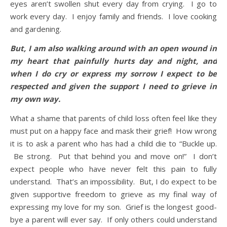
eyes aren’t swollen shut every day from crying. I go to
work every day. I enjoy family and friends. I love cooking
and gardening.
But, I am also walking around with an open wound in
my heart that painfully hurts day and night, and
when I do cry or express my sorrow I expect to be
respected and given the support I need to grieve in
my own way.
What a shame that parents of child loss often feel like they
must put on a happy face and mask their grief! How wrong
it is to ask a parent who has had a child die to “Buckle up.
Be strong. Put that behind you and move on!” I don’t
expect people who have never felt this pain to fully
understand. That’s an impossibility. But, I do expect to be
given supportive freedom to grieve as my final way of
expressing my love for my son. Grief is the longest good-
bye a parent will ever say. If only others could understand