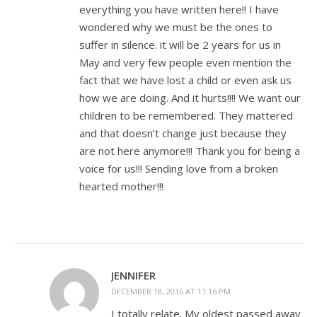
everything you have written here!! I have
wondered why we must be the ones to
suffer in silence. it will be 2 years for us in
May and very few people even mention the
fact that we have lost a child or even ask us
how we are doing. And it hurts!!!! We want our
children to be remembered. They mattered
and that doesn’t change just because they
are not here anymore!!! Thank you for being a
voice for us!!! Sending love from a broken
hearted mother!!!
JENNIFER
DECEMBER 18, 2016 AT 11:16 PM
I totally relate. My oldest passed away