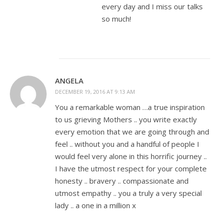
every day and I miss our talks
so much!
ANGELA
DECEMBER 19, 2016 AT 9:13 AM
You a remarkable woman …a true inspiration
to us grieving Mothers .. you write exactly
every emotion that we are going through and
feel .. without you and a handful of people I
would feel very alone in this horrific journey ..
I have the utmost respect for your complete
honesty .. bravery .. compassionate and
utmost empathy .. you a truly a very special
lady .. a one in a million x