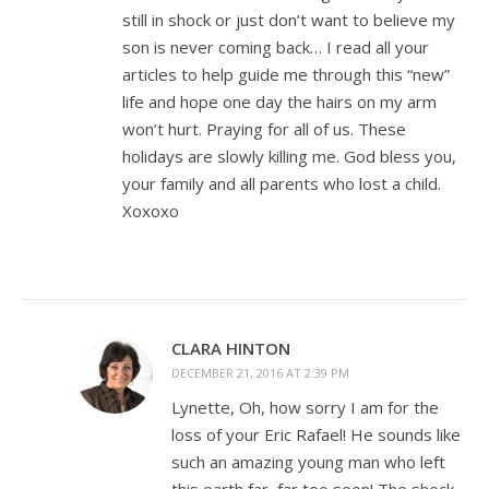
still in shock or just don’t want to believe my
son is never coming back… I read all your
articles to help guide me through this “new”
life and hope one day the hairs on my arm
won’t hurt. Praying for all of us. These
holidays are slowly killing me. God bless you,
your family and all parents who lost a child.
Xoxoxo
CLARA HINTON
DECEMBER 21, 2016 AT 2:39 PM
Lynette, Oh, how sorry I am for the
loss of your Eric Rafael! He sounds like
such an amazing young man who left
this earth far, far too soon! The shock