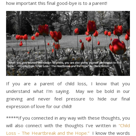
how important this final good-bye is to a parent!
If you are a parent of child loss, I know that you
understand what I’m saying. May we be bold in our
grieving and never feel pressure to hide our final
expression of love for our child!
*****If you connected in any way with these thoughts, you
will also connect with the thoughts I’ve written in
“Child
Loss – The Heartbreak and the Hope.”
I know the words