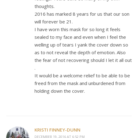
thoughts.
2016 has marked 8 years for us that our son
will forever be 21.
I have worn this mask for so long it feels
sealed to my face and even when I feel the
welling up of tears I yank the cover down so
as to not reveal the depth of emotion. Also
the fear of not recovering should I let it all out
.
It would be a welcome relief to be able to be
freed from the mask and unburdened from
holding down the cover.
KRISTI FINNEY-DUNN
DECEMBER 19, 2016 AT 6:52 PM