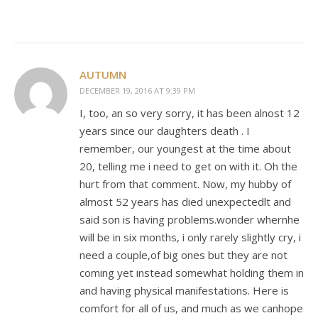
AUTUMN
DECEMBER 19, 2016 AT 9:39 PM
I, too, an so very sorry, it has been alnost 12
years since our daughters death . I
remember, our youngest at the time about
20, telling me i need to get on with it. Oh the
hurt from that comment. Now, my hubby of
almost 52 years has died unexpectedlt and
said son is having problems.wonder whernhe
will be in six months, i only rarely slightly cry, i
need a couple,of big ones but they are not
coming yet instead somewhat holding them in
and having physical manifestations. Here is
comfort for all of us, and much as we canhope