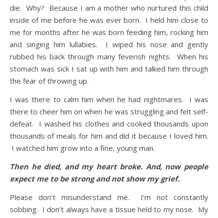
die. Why? Because I am a mother who nurtured this child
inside of me before he was ever born. I held him close to
me for months after he was born feeding him, rocking him
and singing him lullabies. I wiped his nose and gently
rubbed his back through many feverish nights. When his
stomach was sick I sat up with him and talked him through
the fear of throwing up.
I was there to calm him when he had nightmares. I was
there to cheer him on when he was struggling and felt self-
defeat. I washed his clothes and cooked thousands upon
thousands of meals for him and did it because I loved him.
I watched him grow into a fine, young man.
Then he died, and my heart broke. And, now people
expect me to be strong and not show my grief.
Please don’t misunderstand me. I’m not constantly
sobbing. I don’t always have a tissue held to my nose. My