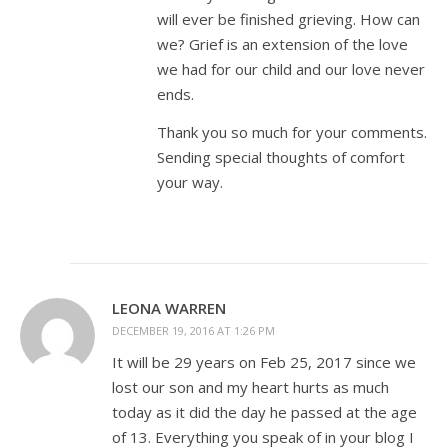
will ever be finished grieving. How can
we? Grief is an extension of the love
we had for our child and our love never
ends.
Thank you so much for your comments.
Sending special thoughts of comfort
your way.
LEONA WARREN
DECEMBER 19, 2016 AT 1:26 PM
It will be 29 years on Feb 25, 2017 since we
lost our son and my heart hurts as much
today as it did the day he passed at the age
of 13. Everything you speak of in your blog I