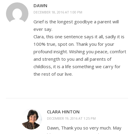
DAWN
DECEMBER 18, 2016 AT 1:00 PM
Grief is the longest goodbye a parent will
ever say.
Clara, this one sentence says it all, sadly it is
100% true, spot on. Thank you for your
profound insight. Wishing you peace, comfort
and strength to you and all parents of
childloss, it is a life something we carry for
the rest of our live.
CLARA HINTON
DECEMBER 19, 2016 AT 1:25 PM
Dawn, Thank you so very much. May