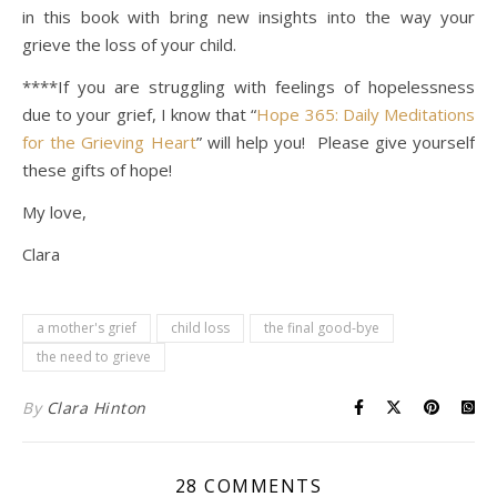
in this book with bring new insights into the way your
grieve the loss of your child.
****If you are struggling with feelings of hopelessness
due to your grief, I know that “
Hope 365: Daily Meditations
for the Grieving Heart
” will help you! Please give yourself
these gifts of hope!
My love,
Clara
a mother's grief
child loss
the final good-bye
the need to grieve
By
Clara Hinton
28 COMMENTS