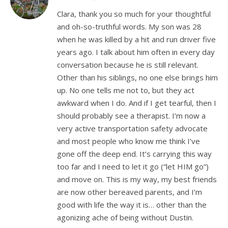
Clara, thank you so much for your thoughtful
and oh-so-truthful words. My son was 28
when he was killed by a hit and run driver five
years ago. I talk about him often in every day
conversation because he is still relevant.
Other than his siblings, no one else brings him
up. No one tells me not to, but they act
awkward when I do. And if I get tearful, then I
should probably see a therapist. I’m now a
very active transportation safety advocate
and most people who know me think I’ve
gone off the deep end. It’s carrying this way
too far and I need to let it go (“let HIM go”)
and move on. This is my way, my best friends
are now other bereaved parents, and I’m
good with life the way it is… other than the
agonizing ache of being without Dustin.