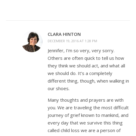
CLARA HINTON
DECEMBER 19, 2016 AT 1:28 PM
Jennifer, I’m so very, very sorry.
Others are often quick to tell us how
they think we should act, and what all
we should do. It’s a completely
different thing, though, when walking in
our shoes.
Many thoughts and prayers are with
you. We are traveling the most difficult
journey of grief known to mankind, and
every day that we survive this thing
called child loss we are a person of