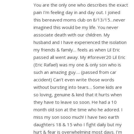
You are the only one who describes the exact
pain I’m feeling day in and day out. I joined
this bereaved moms club on 8/13/15…never
imagined this would be my life. You never
associate death with our children. My
husband and I have experienced the isolation
my friends & family… feels as when Lil Eric
passed all went away. My #forever20 Lil Eric
(Eric Rafael) was my one & only son who is
such an amazing guy…. (passed from car
accident) Can’t even write those words
without bursting into tears… Some kids are
so loving, genuine & kind that it hurts when
they have to leave so soon. He had a 10
month old son at the time who he adored. I
miss my son sooo much! I have two earth
daughters 18 & 15 who I fight daily but my
hurt & fear is overwhelming most days. I’m