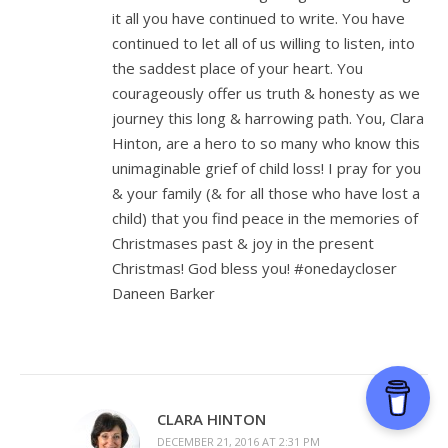
it all you have continued to write. You have
continued to let all of us willing to listen, into
the saddest place of your heart. You
courageously offer us truth & honesty as we
journey this long & harrowing path. You, Clara
Hinton, are a hero to so many who know this
unimaginable grief of child loss! I pray for you
& your family (& for all those who have lost a
child) that you find peace in the memories of
Christmases past & joy in the present
Christmas! God bless you! #onedaycloser
Daneen Barker
CLARA HINTON
DECEMBER 21, 2016 AT 2:31 PM