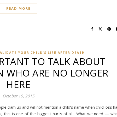
READ MORE
ALIDATE YOUR CHILD'S LIFE AFTER DEATH
ORTANT TO TALK ABOUT
N WHO ARE NO LONGER
HERE
October 15, 2015
le clam up and will not mention a child’s name when child loss h
, this is one of the biggest hurts of all. What we need — wh