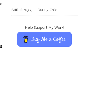
ke
Faith Struggles During Child Loss
Help Support My Work!
Buy Me a Coffee