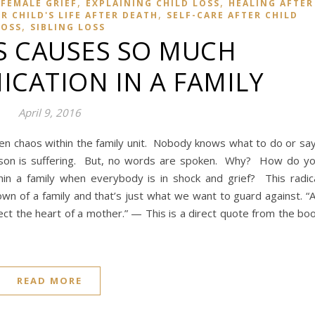
,
,
FEMALE GRIEF
EXPLAINING CHILD LOSS
HEALING AFTER
,
 CHILD'S LIFE AFTER DEATH
SELF-CARE AFTER CHILD
,
LOSS
SIBLING LOSS
S CAUSES SO MUCH
CATION IN A FAMILY
April 9, 2016
ften chaos within the family unit. Nobody knows what to do or sa
son is suffering. But, no words are spoken. Why? How do y
in a family when everybody is in shock and grief? This radic
n of a family and that’s just what we want to guard against. “
fect the heart of a mother.” — This is a direct quote from the bo
READ MORE