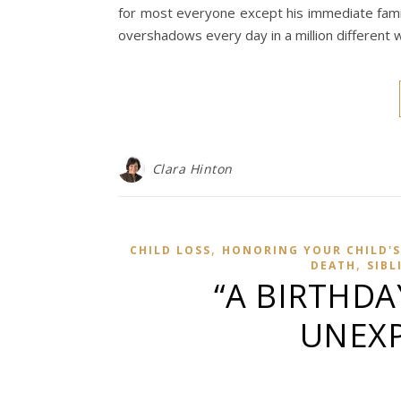
for most everyone except his immediate family
overshadows every day in a million different 
Clara Hinton
,
CHILD LOSS
HONORING YOUR CHILD'S
,
DEATH
SIBL
“A BIRTHDA
UNEXP