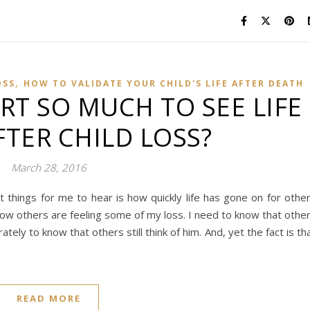
,
OSS
HOW TO VALIDATE YOUR CHILD'S LIFE AFTER DEATH
RT SO MUCH TO SEE LIFE
TER CHILD LOSS?
March 28, 2016
lt things for me to hear is how quickly life has gone on for othe
know others are feeling some of my loss. I need to know that othe
ely to know that others still think of him. And, yet the fact is th
READ MORE