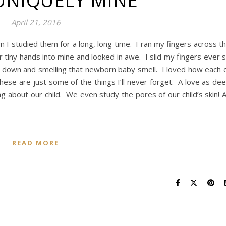
UNIQUELY MINE
April 21, 2016
 I studied them for a long, long time. I ran my fingers across t
ir tiny hands into mine and looked in awe. I slid my fingers ever 
g down and smelling that newborn baby smell. I loved how each 
These are just some of the things I’ll never forget. A love as de
g about our child. We even study the pores of our child’s skin! 
READ MORE