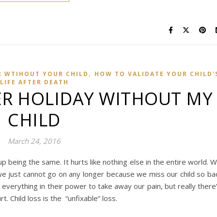
,
R WTIHOUT YOUR CHILD
HOW TO VALIDATE YOUR CHILD'
LIFE AFTER DEATH
ER HOLIDAY WITHOUT MY
CHILD
March 24, 2016
up being the same. It hurts like nothing else in the entire world. 
we just cannot go on any longer because we miss our child so ba
 everything in their power to take away our pain, but really there
urt. Child loss is the “unfixable” loss.