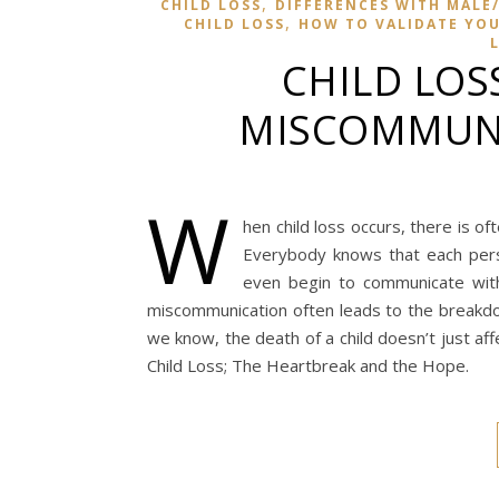
,
CHILD LOSS
DIFFERENCES WITH MALE/
,
CHILD LOSS
HOW TO VALIDATE YOUR
CHILD LOS
MISCOMMUNI
W
hen child loss occurs, there is o
Everybody knows that each per
even begin to communicate with
miscommunication often leads to the breakdow
we know, the death of a child doesn’t just af
Child Loss; The Heartbreak and the Hope.