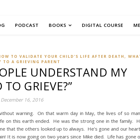
OG
PODCAST
BOOKS
DIGITAL COURSE
M
,
HOW TO VALIDATE YOUR CHILD'S LIFE AFTER DEATH
WHA
Y TO A GRIEVING PARENT
EOPLE UNDERSTAND MY
 TO GRIEVE?”
December 16, 2016
without warning. On that warm day in May, the lives of so ma
fe on this earth ended. He was the strong one in the family. 
ne that the others looked up to always. He’s gone and our hear
ain! It is now going on two years since Mike died. Life has gone 