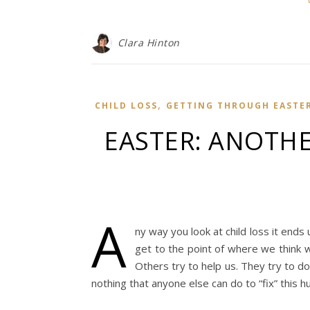
Clara Hinton
,
CHILD LOSS
GETTING THROUGH EASTE
EASTER: ANOTH
A
ny way you look at child loss it ends 
get to the point of where we think 
Others try to help us. They try to do
nothing that anyone else can do to “fix” this h