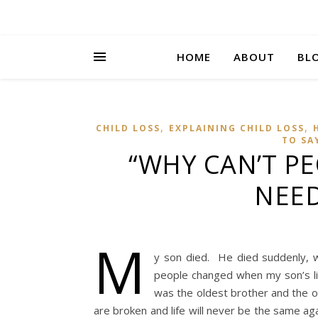
HOME
ABOUT
BL
,
,
CHILD LOSS
EXPLAINING CHILD LOSS
TO SA
“WHY CAN’T P
NEED
M
y son died. He died suddenly, 
people changed when my son’s li
was the oldest brother and the o
are broken and life will never be the same ag