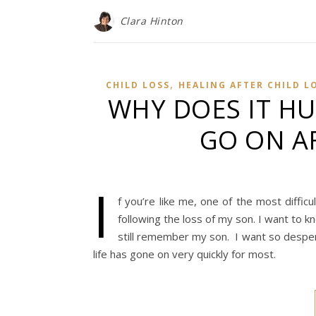
Clara Hinton
,
CHILD LOSS
HEALING AFTER CHILD L
WHY DOES IT HU
GO ON AF
I
f you’re like me, one of the most difficu
following the loss of my son. I want to 
still remember my son. I want so desperat
life has gone on very quickly for most.