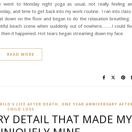
 went to Monday night yoga as usual, not really feeling a
onday, and time to get back into my work routine. I ran into class
t down on the floor and began to do the relaxation breathing.
utiful beach scene when suddenly out of nowhere………I could fe
nd then it happened. Hot tears began streaming down my face.
READ MORE
,
ILD'S LIFE AFTER DEATH
ONE YEAR ANNIVERSARY AFTE
CHILD LOSS
RY DETAIL THAT MADE M