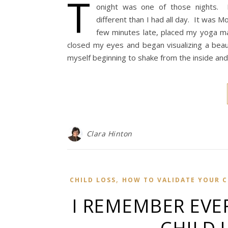
T
onight was one of those nights. I
different than I had all day. It was M
few minutes late, placed my yoga ma
closed my eyes and began visualizing a bea
myself beginning to shake from the inside a
Clara Hinton
,
CHILD LOSS
HOW TO VALIDATE YOUR CH
I REMEMBER EVE