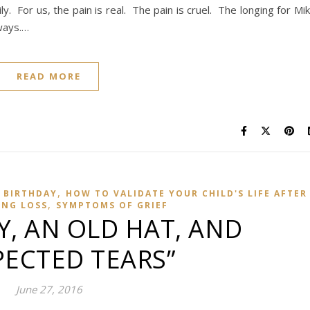
. For us, the pain is real. The pain is cruel. The longing for Mi
ways.…
READ MORE
,
 BIRTHDAY
HOW TO VALIDATE YOUR CHILD'S LIFE AFTER
,
ING LOSS
SYMPTOMS OF GRIEF
Y, AN OLD HAT, AND
ECTED TEARS”
June 27, 2016