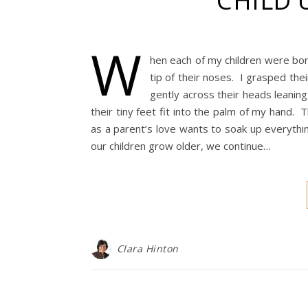
CHILD 
W
hen each of my children were born
tip of their noses. I grasped the
gently across their heads leanin
their tiny feet fit into the palm of my hand. 
as a parent’s love wants to soak up everythin
our children grow older, we continue…
Clara Hinton