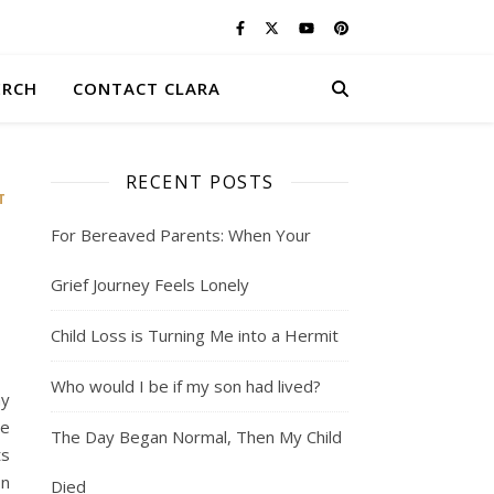
ERCH
CONTACT CLARA
RECENT POSTS
T
For Bereaved Parents: When Your
Grief Journey Feels Lonely
Child Loss is Turning Me into a Hermit
Who would I be if my son had lived?
ny
He
The Day Began Normal, Then My Child
ts
on
Died