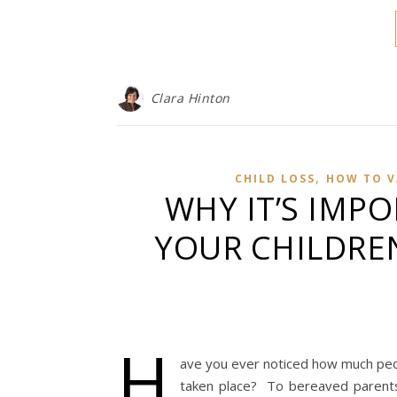
Clara Hinton
,
CHILD LOSS
HOW TO V
WHY IT’S IMP
YOUR CHILDRE
H
ave you ever noticed how much peop
taken place? To bereaved parents