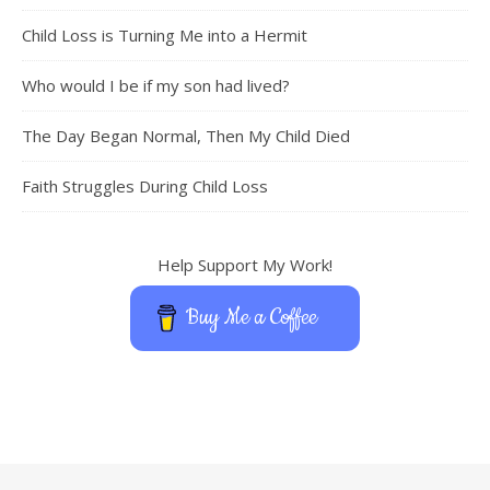
Child Loss is Turning Me into a Hermit
Who would I be if my son had lived?
The Day Began Normal, Then My Child Died
Faith Struggles During Child Loss
Help Support My Work!
Buy Me a Coffee