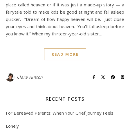
place called heaven or if it was just a made-up story — a
fairytale told to make kids be good at night and fall asleep
quicker. “Dream of how happy heaven will be. Just close
your eyes and think about heaven. You’ll fall asleep before
you know it.” When my thirteen-year-old sister…
READ MORE
Clara Hinton
RECENT POSTS
For Bereaved Parents: When Your Grief Journey Feels
Lonely