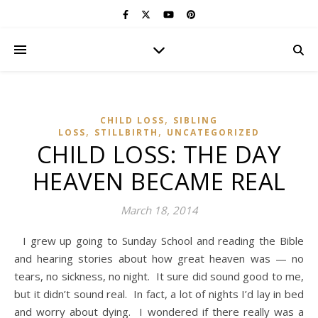
,
CHILD LOSS
SIBLING
,
,
LOSS
STILLBIRTH
UNCATEGORIZED
CHILD LOSS: THE DAY
HEAVEN BECAME REAL
March 18, 2014
I grew up going to Sunday School and reading the Bible
and hearing stories about how great heaven was — no
tears, no sickness, no night. It sure did sound good to me,
but it didn’t sound real. In fact, a lot of nights I’d lay in bed
and worry about dying. I wondered if there really was a