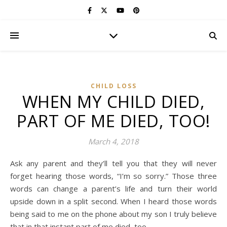
CHILD LOSS
WHEN MY CHILD DIED,
PART OF ME DIED, TOO!
March 4, 2018
Ask any parent and they’ll tell you that they will never
forget hearing those words, “I’m so sorry.” Those three
words can change a parent’s life and turn their world
upside down in a split second. When I heard those words
being said to me on the phone about my son I truly believe
that in that instant part of me died, too.