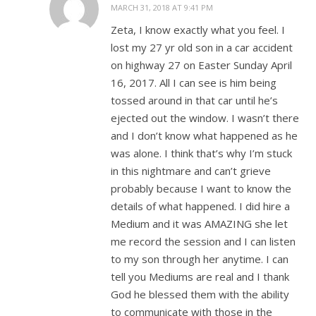
MARCH 31, 2018 AT 9:41 PM
Zeta, I know exactly what you feel. I
lost my 27 yr old son in a car accident
on highway 27 on Easter Sunday April
16, 2017. All I can see is him being
tossed around in that car until he’s
ejected out the window. I wasn’t there
and I don’t know what happened as he
was alone. I think that’s why I’m stuck
in this nightmare and can’t grieve
probably because I want to know the
details of what happened. I did hire a
Medium and it was AMAZING she let
me record the session and I can listen
to my son through her anytime. I can
tell you Mediums are real and I thank
God he blessed them with the ability
to communicate with those in the