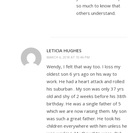
so much to know that
others understand.
LETICIA HUGHES
MARCH 6, 2018 AT 10:46 PM
Wendy, I felt that way too. I loss my
oldest son 6 yrs ago on his way to
work. He had a heart attack and rolled
his suburban . My son was only 37 yrs
old and shy of 2 weeks before his 38th
birthday. He was a single father of 5
which we are now raising them. My son
was such a great father. He took his
children everywhere with him unless he