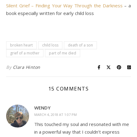
Silent Grief – Finding Your Way Through the Darkness
– a
book especially written for early child loss
broken heart
child loss
death of a son
grief of a mother
part of me died
By
Clara Hinton
15 COMMENTS
WENDY
MARCH 4, 2018 AT 1:07 PM
This touched my soul and resonated with me
in a powerful way that I couldn’t express