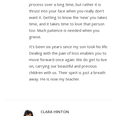
process over a long time, but rather it is
thrust into your face when you really don’t
want it. Getting to know the ‘new’ you takes
time, and it takes time to love that person
too. Much patience is needed when you
grieve.
It’s been six years since my son took his life.
Dealing with the pain of loss enables you to
move forward once again. We do get to live
on, carrying our beautiful and precious
children with us. Their spirit is just a breath
away. He is now my teacher.
CLARA HINTON