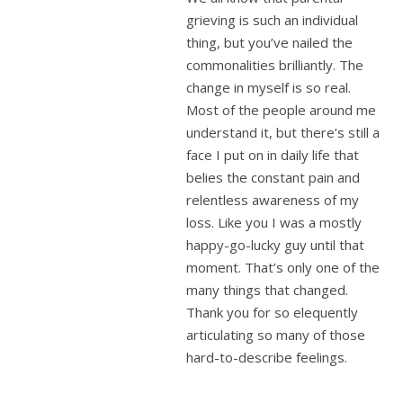
grieving is such an individual
thing, but you’ve nailed the
commonalities brilliantly. The
change in myself is so real.
Most of the people around me
understand it, but there’s still a
face I put on in daily life that
belies the constant pain and
relentless awareness of my
loss. Like you I was a mostly
happy-go-lucky guy until that
moment. That’s only one of the
many things that changed.
Thank you for so elequently
articulating so many of those
hard-to-describe feelings.