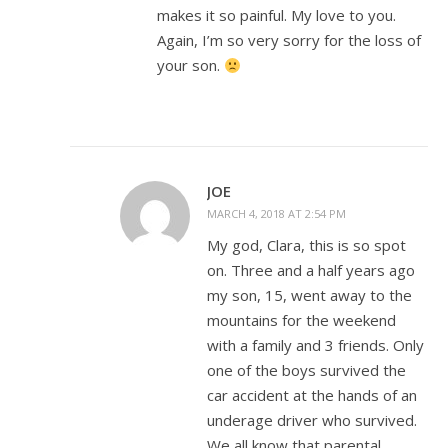
makes it so painful. My love to you.
Again, I’m so very sorry for the loss of
your son.
JOE
MARCH 4, 2018 AT 2:54 PM
My god, Clara, this is so spot
on. Three and a half years ago
my son, 15, went away to the
mountains for the weekend
with a family and 3 friends. Only
one of the boys survived the
car accident at the hands of an
underage driver who survived.
We all know that parental