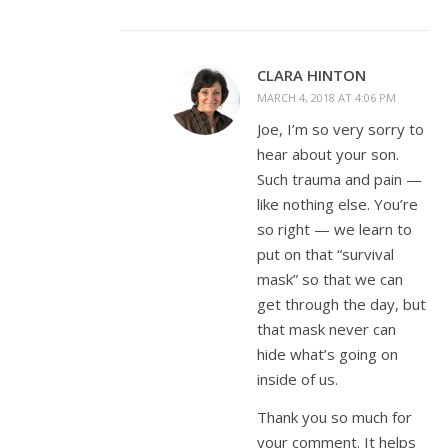
CLARA HINTON
MARCH 4, 2018 AT 4:06 PM
Joe, I’m so very sorry to
hear about your son.
Such trauma and pain —
like nothing else. You’re
so right — we learn to
put on that “survival
mask” so that we can
get through the day, but
that mask never can
hide what’s going on
inside of us.
Thank you so much for
your comment. It helps