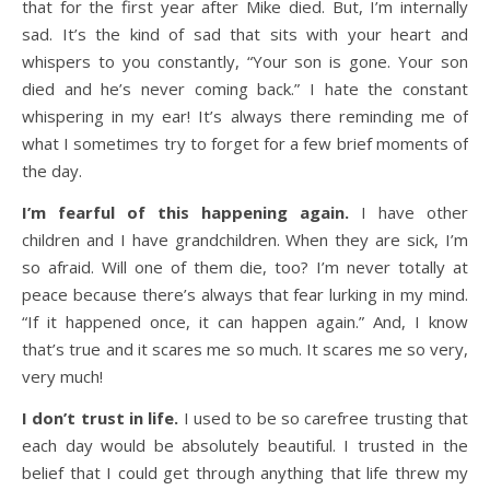
that for the first year after Mike died. But, I’m internally
sad. It’s the kind of sad that sits with your heart and
whispers to you constantly, “Your son is gone. Your son
died and he’s never coming back.” I hate the constant
whispering in my ear! It’s always there reminding me of
what I sometimes try to forget for a few brief moments of
the day.
I’m fearful of this happening again.
I have other
children and I have grandchildren. When they are sick, I’m
so afraid. Will one of them die, too? I’m never totally at
peace because there’s always that fear lurking in my mind.
“If it happened once, it can happen again.” And, I know
that’s true and it scares me so much. It scares me so very,
very much!
I don’t trust in life.
I used to be so carefree trusting that
each day would be absolutely beautiful. I trusted in the
belief that I could get through anything that life threw my