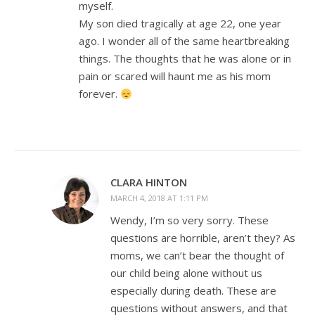
myself.
My son died tragically at age 22, one year
ago. I wonder all of the same heartbreaking
things. The thoughts that he was alone or in
pain or scared will haunt me as his mom
forever.
CLARA HINTON
MARCH 4, 2018 AT 1:11 PM
Wendy, I’m so very sorry. These
questions are horrible, aren’t they? As
moms, we can’t bear the thought of
our child being alone without us
especially during death. These are
questions without answers, and that