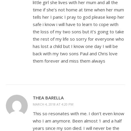
little girl she lives with her mum and all the
time if she’s not home at time when her mum
tells her I panic I pray to god please keep her
safe i know i will have to learn to cope with
the loss of my two sons but it’s going to take
the rest of my life so sorry for everyone who
has lost a child but I know one day I will be
back with my two sons Paul and Chris love
them forever and miss them always
THEA BARELLA
MARCH 4, 2018 AT 4:20 PM
This so resonates with me. I don’t even know
who I am anymore. Been almost 1 and a half
years since my son died. I will never be the