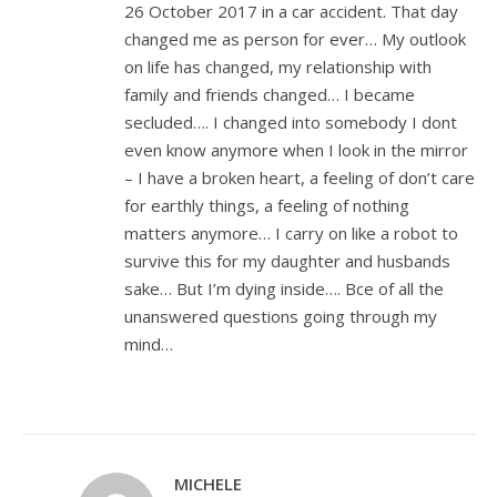
26 October 2017 in a car accident. That day
changed me as person for ever… My outlook
on life has changed, my relationship with
family and friends changed… I became
secluded…. I changed into somebody I dont
even know anymore when I look in the mirror
– I have a broken heart, a feeling of don’t care
for earthly things, a feeling of nothing
matters anymore… I carry on like a robot to
survive this for my daughter and husbands
sake… But I’m dying inside…. Bce of all the
unanswered questions going through my
mind…
MICHELE