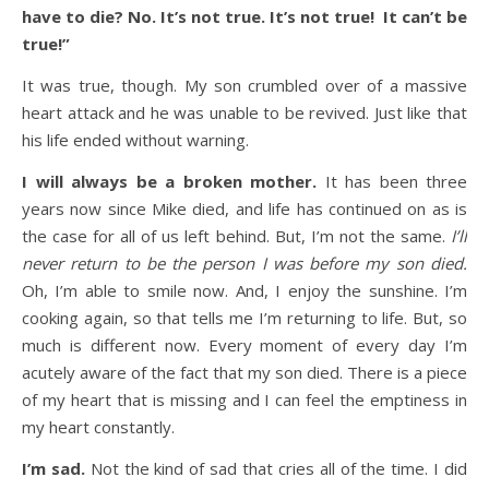
have to die? No. It’s not true. It’s not true! It can’t be
true!”
It was true, though. My son crumbled over of a massive
heart attack and he was unable to be revived. Just like that
his life ended without warning.
I will always be a broken mother.
It has been three
years now since Mike died, and life has continued on as is
the case for all of us left behind. But, I’m not the same.
I’ll
never return to be the person I was before my son died.
Oh, I’m able to smile now. And, I enjoy the sunshine. I’m
cooking again, so that tells me I’m returning to life. But, so
much is different now. Every moment of every day I’m
acutely aware of the fact that my son died. There is a piece
of my heart that is missing and I can feel the emptiness in
my heart constantly.
I’m sad.
Not the kind of sad that cries all of the time. I did