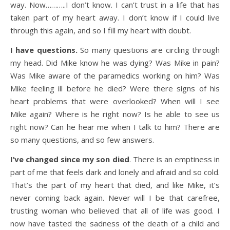
way. Now………..I don’t know. I can’t trust in a life that has
taken part of my heart away. I don’t know if I could live
through this again, and so I fill my heart with doubt.
I have questions.
So many questions are circling through
my head. Did Mike know he was dying? Was Mike in pain?
Was Mike aware of the paramedics working on him? Was
Mike feeling ill before he died? Were there signs of his
heart problems that were overlooked? When will I see
Mike again? Where is he right now? Is he able to see us
right now? Can he hear me when I talk to him? There are
so many questions, and so few answers.
I’ve changed since my son died
. There is an emptiness in
part of me that feels dark and lonely and afraid and so cold.
That’s the part of my heart that died, and like Mike, it’s
never coming back again. Never will I be that carefree,
trusting woman who believed that all of life was good. I
now have tasted the sadness of the death of a child and