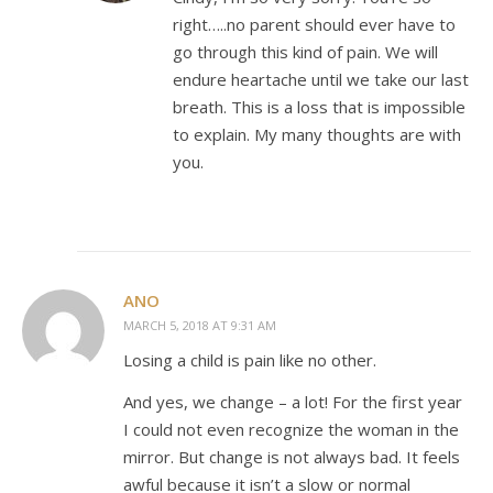
right…..no parent should ever have to
go through this kind of pain. We will
endure heartache until we take our last
breath. This is a loss that is impossible
to explain. My many thoughts are with
you.
ANO
MARCH 5, 2018 AT 9:31 AM
Losing a child is pain like no other.
And yes, we change – a lot! For the first year
I could not even recognize the woman in the
mirror. But change is not always bad. It feels
awful because it isn’t a slow or normal