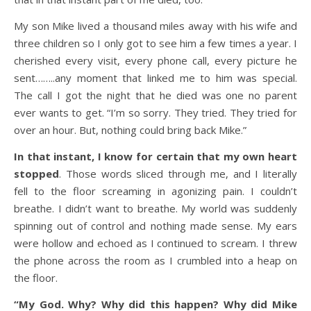
My son Mike lived a thousand miles away with his wife and
three children so I only got to see him a few times a year. I
cherished every visit, every phone call, every picture he
sent……..any moment that linked me to him was special.
The call I got the night that he died was one no parent
ever wants to get. “I’m so sorry. They tried. They tried for
over an hour. But, nothing could bring back Mike.”
In that instant, I know for certain that my own heart
stopped
. Those words sliced through me, and I literally
fell to the floor screaming in agonizing pain. I couldn’t
breathe. I didn’t want to breathe. My world was suddenly
spinning out of control and nothing made sense. My ears
were hollow and echoed as I continued to scream. I threw
the phone across the room as I crumbled into a heap on
the floor.
“My God. Why? Why did this happen? Why did Mike