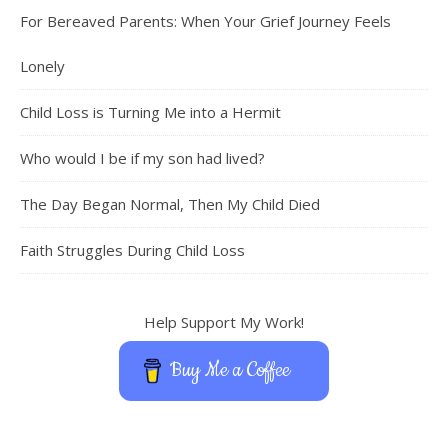
For Bereaved Parents: When Your Grief Journey Feels
Lonely
Child Loss is Turning Me into a Hermit
Who would I be if my son had lived?
The Day Began Normal, Then My Child Died
Faith Struggles During Child Loss
Help Support My Work!
Buy Me a Coffee