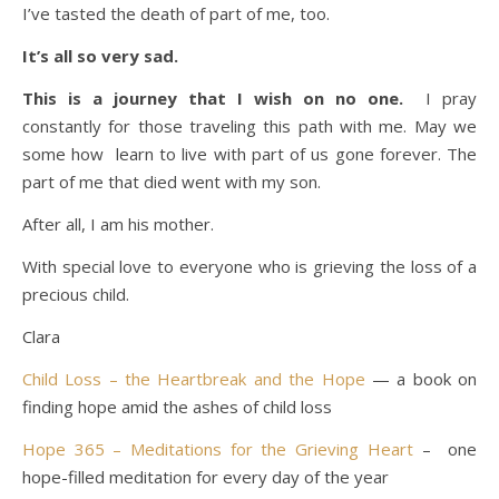
I’ve tasted the death of part of me, too.
It’s all so very sad.
This is a journey that I wish on no one.
I pray
constantly for those traveling this path with me. May we
some how learn to live with part of us gone forever. The
part of me that died went with my son.
After all, I am his mother.
With special love to everyone who is grieving the loss of a
precious child.
Clara
Child Loss – the Heartbreak and the Hope
— a book on
finding hope amid the ashes of child loss
Hope 365 – Meditations for the Grieving Heart
– one
hope-filled meditation for every day of the year