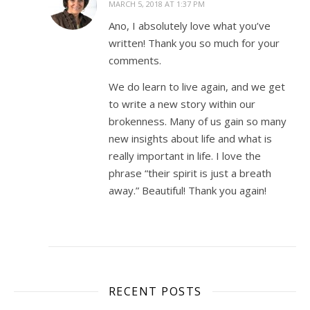
MARCH 5, 2018 AT 1:37 PM
Ano, I absolutely love what you’ve
written! Thank you so much for your
comments.
We do learn to live again, and we get
to write a new story within our
brokenness. Many of us gain so many
new insights about life and what is
really important in life. I love the
phrase “their spirit is just a breath
away.” Beautiful! Thank you again!
RECENT POSTS