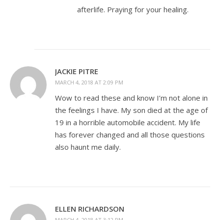
afterlife. Praying for your healing.
JACKIE PITRE
MARCH 4, 2018 AT 2:09 PM
Wow to read these and know I’m not alone in
the feelings I have. My son died at the age of
19 in a horrible automobile accident. My life
has forever changed and all those questions
also haunt me daily.
ELLEN RICHARDSON
MARCH 4, 2018 AT 3:12 PM