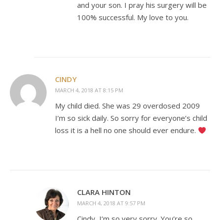
and your son. I pray his surgery will be
100% successful. My love to you.
CINDY
MARCH 4, 2018 AT 8:15 PM
My child died. She was 29 overdosed 2009
I’m so sick daily. So sorry for everyone’s child
loss it is a hell no one should ever endure.
CLARA HINTON
MARCH 4, 2018 AT 9:57 PM
Cindy, I’m so very sorry. You’re so