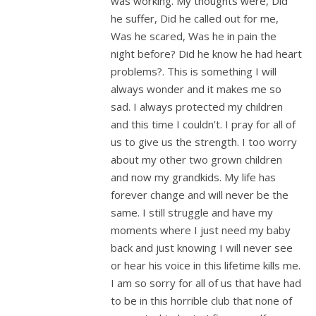
was working. My thoughts were, Did
he suffer, Did he called out for me,
Was he scared, Was he in pain the
night before? Did he know he had heart
problems?. This is something I will
always wonder and it makes me so
sad. I always protected my children
and this time I couldn’t. I pray for all of
us to give us the strength. I too worry
about my other two grown children
and now my grandkids. My life has
forever change and will never be the
same. I still struggle and have my
moments where I just need my baby
back and just knowing I will never see
or hear his voice in this lifetime kills me.
I am so sorry for all of us that have had
to be in this horrible club that none of