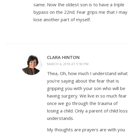
same. Now the oldest son is to have a triple
bypass on the 22nd. Fear grips me that I may
lose another part of myself.
CLARA HINTON
MARCH 4, 2018 AT 9:59 PM
Thea, Oh, how much I understand what
you’re saying about the fear that is
gripping you with your son who will be
having surgery. We live in so much fear
once we go through the trauma of
losing a child. Only a parent of child loss
understands.
My thoughts are prayers are with you