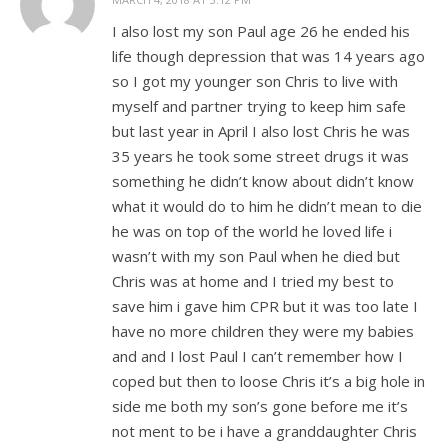
I also lost my son Paul age 26 he ended his
life though depression that was 14 years ago
so I got my younger son Chris to live with
myself and partner trying to keep him safe
but last year in April I also lost Chris he was
35 years he took some street drugs it was
something he didn’t know about didn’t know
what it would do to him he didn’t mean to die
he was on top of the world he loved life i
wasn’t with my son Paul when he died but
Chris was at home and I tried my best to
save him i gave him CPR but it was too late I
have no more children they were my babies
and and I lost Paul I can’t remember how I
coped but then to loose Chris it’s a big hole in
side me both my son’s gone before me it’s
not ment to be i have a granddaughter Chris