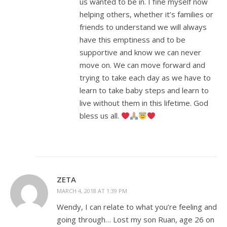
us wanted to be in. I fine myself now
helping others, whether it’s families or
friends to understand we will always
have this emptiness and to be
supportive and know we can never
move on. We can move forward and
trying to take each day as we have to
learn to take baby steps and learn to
live without them in this lifetime. God
bless us all.
ZETA
MARCH 4, 2018 AT 1:39 PM
Wendy, I can relate to what you’re feeling and
going through… Lost my son Ruan, age 26 on