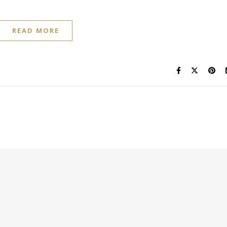
READ MORE