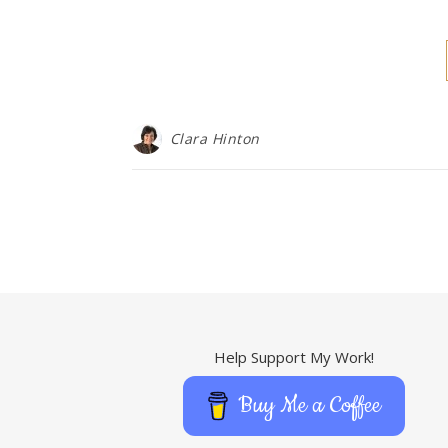
Clara Hinton
Help Support My Work!
Buy Me a Coffee