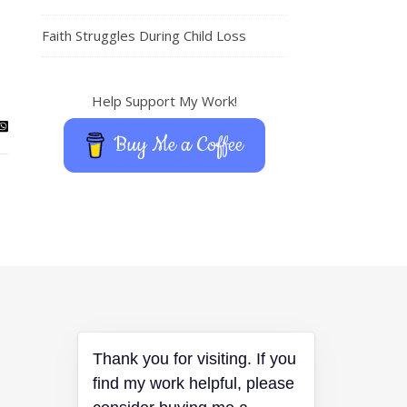
Faith Struggles During Child Loss
Help Support My Work!
Buy Me a Coffee
Thank you for visiting. If you
find my work helpful, please