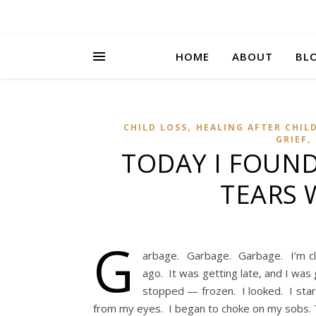
HOME
ABOUT
BL
,
CHILD LOSS
HEALING AFTER CHIL
,
GRIEF
TODAY I FOUND
TEARS 
G
arbage. Garbage. Garbage. I’m clea
ago. It was getting late, and I was
stopped — frozen. I looked. I sta
from my eyes. I began to choke on my sobs. 