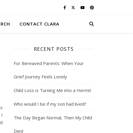
ERCH
CONTACT CLARA
RECENT POSTS
For Bereaved Parents: When Your
Grief Journey Feels Lonely
Child Loss is Turning Me into a Hermit
Who would I be if my son had lived?
rs
 I
The Day Began Normal, Then My Child
ed
Died