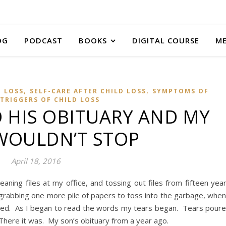
OG
PODCAST
BOOKS
DIGITAL COURSE
M
,
,
D LOSS
SELF-CARE AFTER CHILD LOSS
SYMPTOMS OF
TRIGGERS OF CHILD LOSS
 HIS OBITUARY AND MY
WOULDN’T STOP
April 18, 2016
ning files at my office, and tossing out files from fifteen yea
 grabbing one more pile of papers to toss into the garbage, when
red. As I began to read the words my tears began. Tears pour
There it was. My son’s obituary from a year ago.