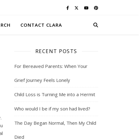
ERCH
CONTACT CLARA
RECENT POSTS
For Bereaved Parents: When Your
Grief Journey Feels Lonely
Child Loss is Turning Me into a Hermit
Who would I be if my son had lived?
y.
The Day Began Normal, Then My Child
ou
al
Died