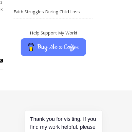
As
ok
Faith Struggles During Child Loss
Help Support My Work!
Buy Me a Coffee
Thank you for visiting. If you
find my work helpful, please