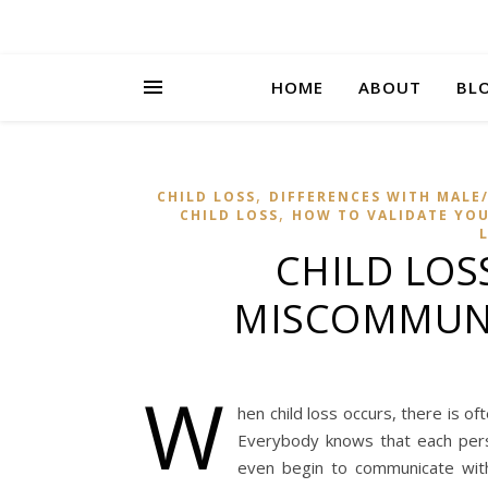
HOME
ABOUT
BL
,
CHILD LOSS
DIFFERENCES WITH MALE/
,
CHILD LOSS
HOW TO VALIDATE YOUR
CHILD LOS
MISCOMMUNI
W
hen child loss occurs, there is o
Everybody knows that each per
even begin to communicate with