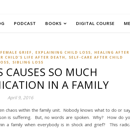
OG
PODCAST
BOOKS
DIGITAL COURSE
M
,
,
FEMALE GRIEF
EXPLAINING CHILD LOSS
HEALING AFTER
,
 CHILD'S LIFE AFTER DEATH
SELF-CARE AFTER CHILD
,
LOSS
SIBLING LOSS
S CAUSES SO MUCH
CATION IN A FAMILY
April 9, 2016
ften chaos within the family unit. Nobody knows what to do or sa
son is suffering. But, no words are spoken. Why? How do y
in a family when everybody is in shock and grief? This radic