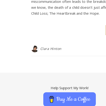
miscommunication often leads to the breakdow
we know, the death of a child doesn’t just af
Child Loss; The Heartbreak and the Hope.
Clara Hinton
Help Support My Work!
Buy Me a Coffee