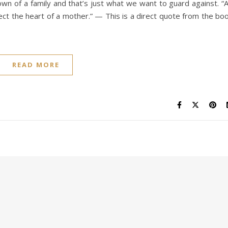
n of a family and that’s just what we want to guard against. “
fect the heart of a mother.” — This is a direct quote from the bo
READ MORE