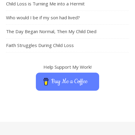
Child Loss is Turning Me into a Hermit
Who would I be if my son had lived?
The Day Began Normal, Then My Child Died
Faith Struggles During Child Loss
Help Support My Work!
Buy Me a Coffee