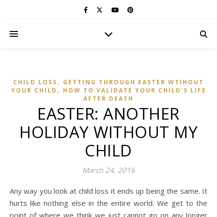
,
CHILD LOSS
GETTING THROUGH EASTER WTIHOUT
,
YOUR CHILD
HOW TO VALIDATE YOUR CHILD'S LIFE
AFTER DEATH
EASTER: ANOTHER
HOLIDAY WITHOUT MY
CHILD
March 24, 2016
Any way you look at child loss it ends up being the same. It
hurts like nothing else in the entire world. We get to the
point of where we think we just cannot go on any longer