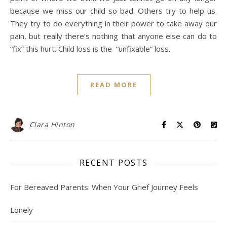
because we miss our child so bad. Others try to help us.
They try to do everything in their power to take away our
pain, but really there’s nothing that anyone else can do to
“fix” this hurt. Child loss is the “unfixable” loss.
READ MORE
Clara Hinton
RECENT POSTS
For Bereaved Parents: When Your Grief Journey Feels
Lonely