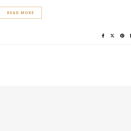
READ MORE