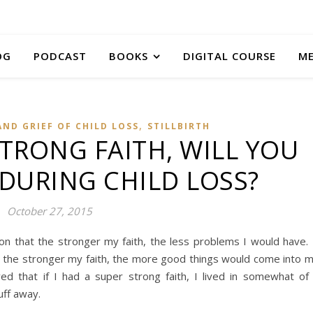
OG
PODCAST
BOOKS
DIGITAL COURSE
M
,
AND GRIEF OF CHILD LOSS
STILLBIRTH
STRONG FAITH, WILL YOU
 DURING CHILD LOSS?
October 27, 2015
ion that the stronger my faith, the less problems I would have.
at the stronger my faith, the more good things would come into 
eved that if I had a super strong faith, I lived in somewhat of
uff away.