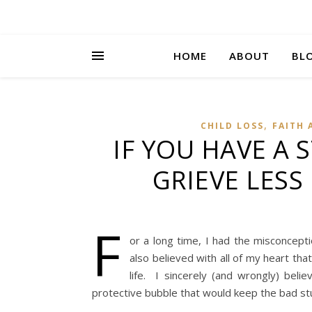
HOME
ABOUT
BL
,
CHILD LOSS
FAITH 
IF YOU HAVE A 
GRIEVE LESS
F
or a long time, I had the misconcept
also believed with all of my heart th
life. I sincerely (and wrongly) beli
protective bubble that would keep the bad st