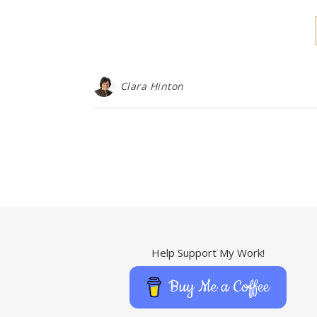
Clara Hinton
Help Support My Work!
Buy Me a Coffee