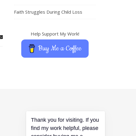
Faith Struggles During Child Loss
Help Support My Work!
Buy Me a Coffee
Thank you for visiting. If you
find my work helpful, please