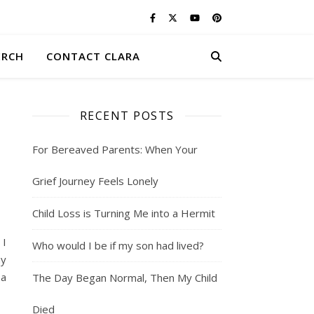
ERCH
CONTACT CLARA
RECENT POSTS
For Bereaved Parents: When Your
Grief Journey Feels Lonely
Child Loss is Turning Me into a Hermit
 I
Who would I be if my son had lived?
my
 a
The Day Began Normal, Then My Child
Died