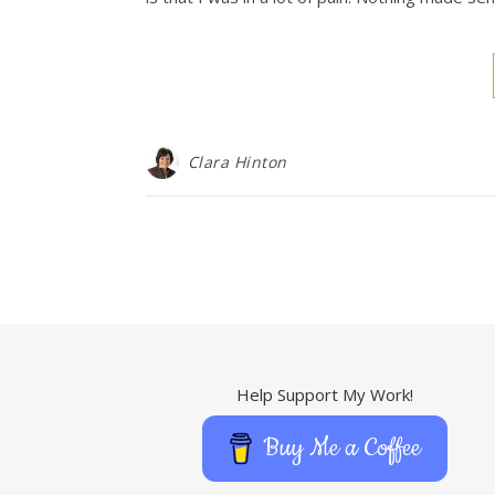
Clara Hinton
Help Support My Work!
Buy Me a Coffee