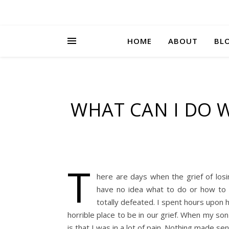
HOME
ABOUT
BL
WHAT CAN I DO 
T
here are days when the grief of los
have no idea what to do or how to c
totally defeated. I spent hours upon ho
horrible place to be in our grief. When my so
is that I was in a lot of pain. Nothing made s