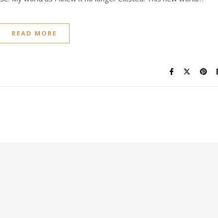
READ MORE