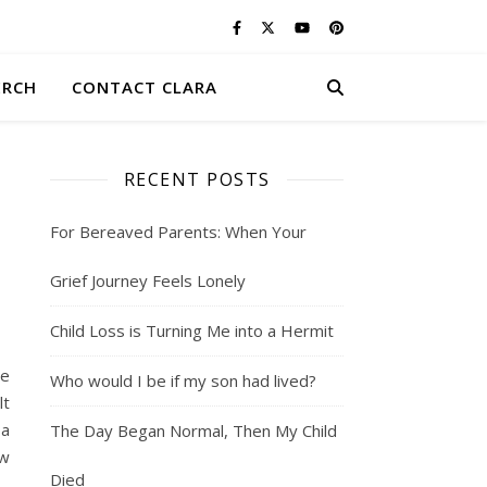
ERCH
CONTACT CLARA
RECENT POSTS
S
For Bereaved Parents: When Your
Grief Journey Feels Lonely
Child Loss is Turning Me into a Hermit
we
Who would I be if my son had lived?
lt
 a
The Day Began Normal, Then My Child
ow
Died