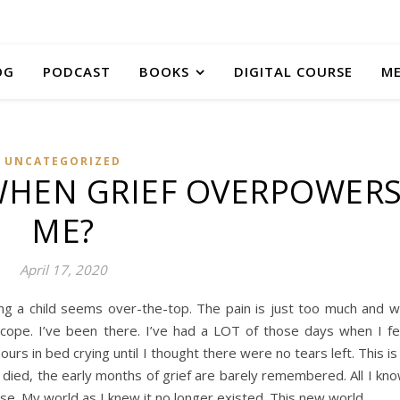
OG
PODCAST
BOOKS
DIGITAL COURSE
M
UNCATEGORIZED
WHEN GRIEF OVERPOWER
ME?
April 17, 2020
ing a child seems over-the-top. The pain is just too much and 
ope. I’ve been there. I’ve had a LOT of those days when I fe
urs in bed crying until I thought there were no tears left. This is
n died, the early months of grief are barely remembered. All I kn
ense. My world as I knew it no longer existed. This new world…