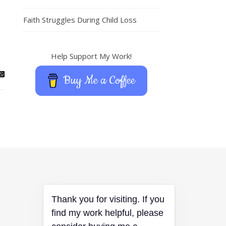
Faith Struggles During Child Loss
Help Support My Work!
Buy Me a Coffee
Thank you for visiting. If you
find my work helpful, please