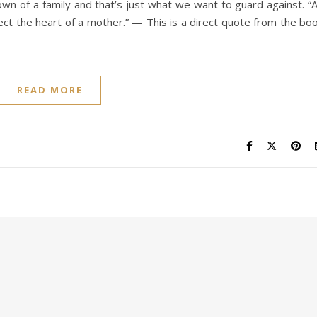
n of a family and that’s just what we want to guard against. “
fect the heart of a mother.” — This is a direct quote from the bo
READ MORE