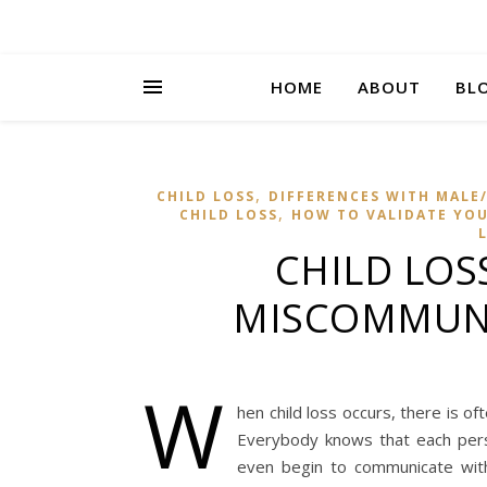
HOME
ABOUT
BL
,
CHILD LOSS
DIFFERENCES WITH MALE/
,
CHILD LOSS
HOW TO VALIDATE YOUR
CHILD LOS
MISCOMMUNI
W
hen child loss occurs, there is o
Everybody knows that each per
even begin to communicate with