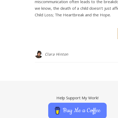
miscommunication often leads to the breakdow
we know, the death of a child doesn’t just af
Child Loss; The Heartbreak and the Hope.
Clara Hinton
Help Support My Work!
Buy Me a Coffee