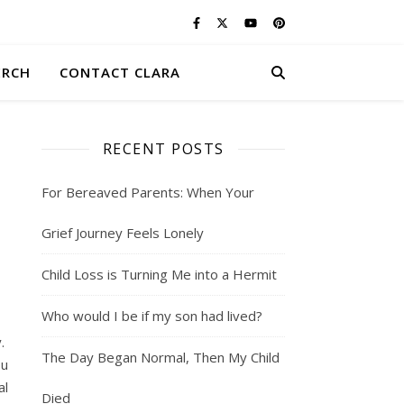
ERCH
CONTACT CLARA
RECENT POSTS
For Bereaved Parents: When Your
Grief Journey Feels Lonely
Child Loss is Turning Me into a Hermit
Who would I be if my son had lived?
y.
The Day Began Normal, Then My Child
ou
al
Died