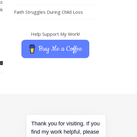
As
ok
Faith Struggles During Child Loss
Help Support My Work!
Buy Me a Coffee
Thank you for visiting. If you
find my work helpful, please