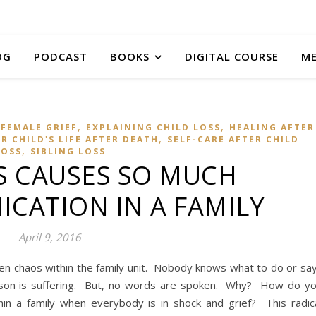
OG
PODCAST
BOOKS
DIGITAL COURSE
M
,
,
FEMALE GRIEF
EXPLAINING CHILD LOSS
HEALING AFTER
,
 CHILD'S LIFE AFTER DEATH
SELF-CARE AFTER CHILD
,
LOSS
SIBLING LOSS
S CAUSES SO MUCH
CATION IN A FAMILY
April 9, 2016
ften chaos within the family unit. Nobody knows what to do or sa
son is suffering. But, no words are spoken. Why? How do y
in a family when everybody is in shock and grief? This radic