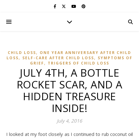
,
CHILD LOSS
ONE YEAR ANNIVERSARY AFTER CHILD
,
,
LOSS
SELF-CARE AFTER CHILD LOSS
SYMPTOMS OF
,
GRIEF
TRIGGERS OF CHILD LOSS
JULY 4TH, A BOTTLE
ROCKET SCAR, AND A
HIDDEN TREASURE
INSIDE!
July 4, 2016
I looked at my foot closely as I continued to rub coconut oil