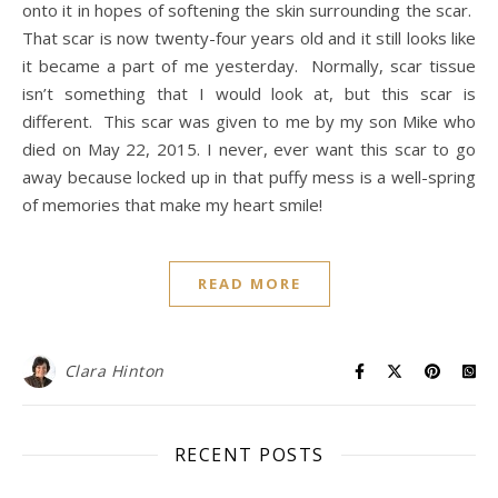
onto it in hopes of softening the skin surrounding the scar.
That scar is now twenty-four years old and it still looks like
it became a part of me yesterday. Normally, scar tissue
isn’t something that I would look at, but this scar is
different. This scar was given to me by my son Mike who
died on May 22, 2015. I never, ever want this scar to go
away because locked up in that puffy mess is a well-spring
of memories that make my heart smile!
READ MORE
Clara Hinton
RECENT POSTS