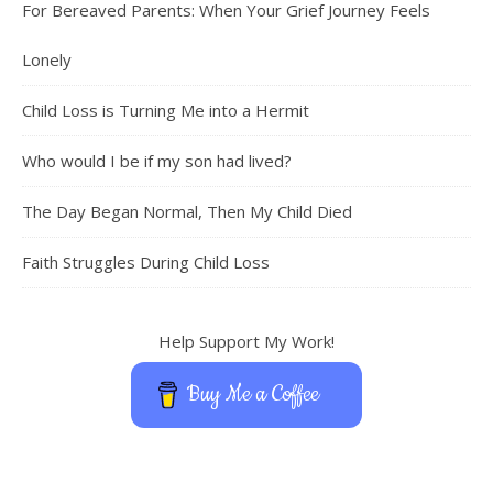
For Bereaved Parents: When Your Grief Journey Feels
Lonely
Child Loss is Turning Me into a Hermit
Who would I be if my son had lived?
The Day Began Normal, Then My Child Died
Faith Struggles During Child Loss
Help Support My Work!
Buy Me a Coffee