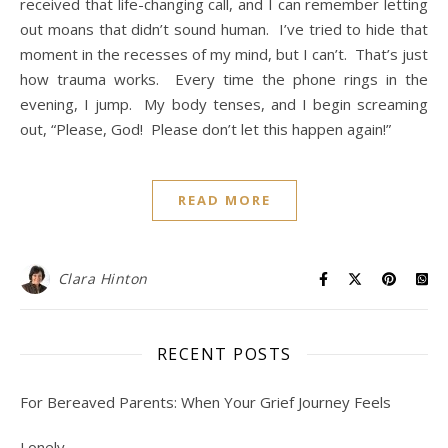
received that life-changing call, and I can remember letting
out moans that didn’t sound human. I’ve tried to hide that
moment in the recesses of my mind, but I can’t. That’s just
how trauma works. Every time the phone rings in the
evening, I jump. My body tenses, and I begin screaming
out, “Please, God! Please don’t let this happen again!”
READ MORE
Clara Hinton
RECENT POSTS
For Bereaved Parents: When Your Grief Journey Feels
Lonely