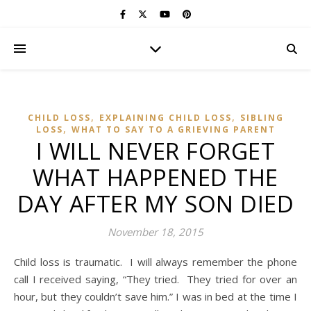
,
,
CHILD LOSS
EXPLAINING CHILD LOSS
SIBLING
,
LOSS
WHAT TO SAY TO A GRIEVING PARENT
I WILL NEVER FORGET
WHAT HAPPENED THE
DAY AFTER MY SON DIED
November 18, 2015
Child loss is traumatic. I will always remember the phone
call I received saying, “They tried. They tried for over an
hour, but they couldn’t save him.” I was in bed at the time I