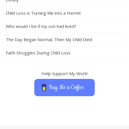
Child Loss is Turning Me into a Hermit
Who would I be if my son had lived?
The Day Began Normal, Then My Child Died
Faith Struggles During Child Loss
Help Support My Work!
Buy Me a Coffee