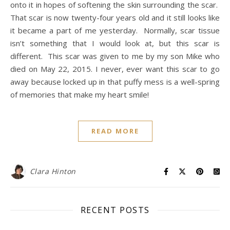
onto it in hopes of softening the skin surrounding the scar.
That scar is now twenty-four years old and it still looks like
it became a part of me yesterday. Normally, scar tissue
isn’t something that I would look at, but this scar is
different. This scar was given to me by my son Mike who
died on May 22, 2015. I never, ever want this scar to go
away because locked up in that puffy mess is a well-spring
of memories that make my heart smile!
READ MORE
Clara Hinton
RECENT POSTS