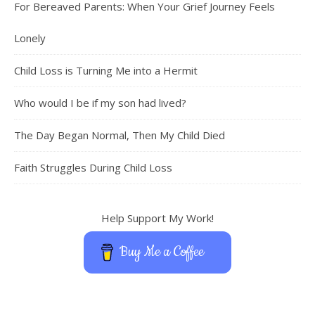
For Bereaved Parents: When Your Grief Journey Feels
Lonely
Child Loss is Turning Me into a Hermit
Who would I be if my son had lived?
The Day Began Normal, Then My Child Died
Faith Struggles During Child Loss
Help Support My Work!
Buy Me a Coffee