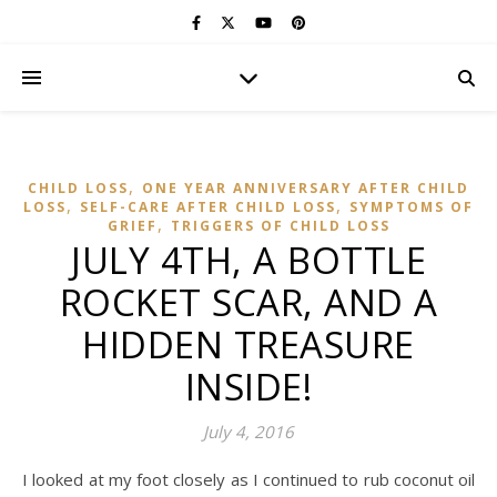
,
CHILD LOSS
ONE YEAR ANNIVERSARY AFTER CHILD
,
,
LOSS
SELF-CARE AFTER CHILD LOSS
SYMPTOMS OF
,
GRIEF
TRIGGERS OF CHILD LOSS
JULY 4TH, A BOTTLE
ROCKET SCAR, AND A
HIDDEN TREASURE
INSIDE!
July 4, 2016
I looked at my foot closely as I continued to rub coconut oil